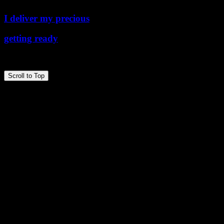
I deliver my precious
getting ready
Copyright © 2026 the ballPark
Scroll to Top