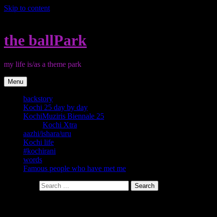
Skip to content
the ballPark
my life is/as a theme park
Menu
backstory
Kochi 25 day by day
KochiMuziris Biennale 25
Kochi Xtra
aazhi/ishara/uru
Kochi life
#kochirani
words
Famous people who have met me
Search for:
Category:
#kochirani